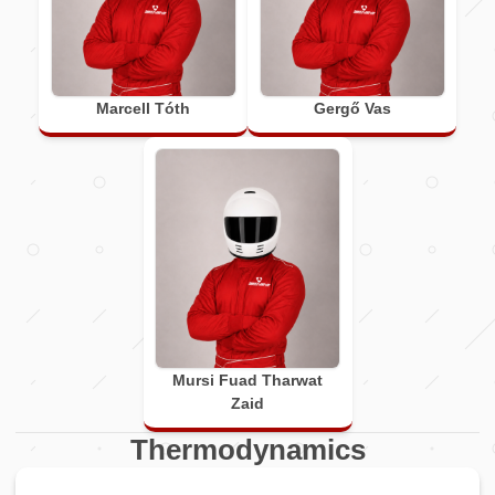
Marcell Tóth
Gergő Vas
Mursi Fuad Tharwat
Zaid
Thermodynamics