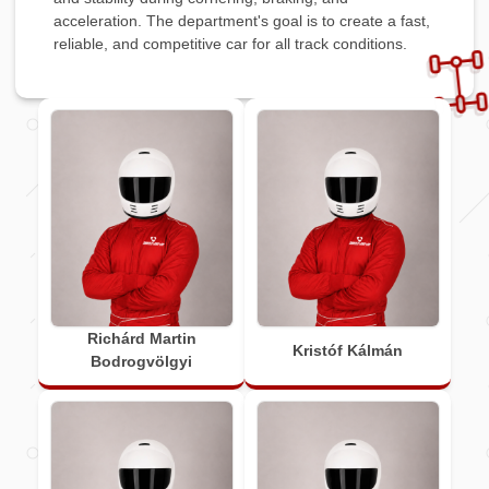
acceleration. The department's goal is to create a fast,
reliable, and competitive car for all track conditions.
Richárd Martin
Kristóf Kálmán
Bodrogvölgyi