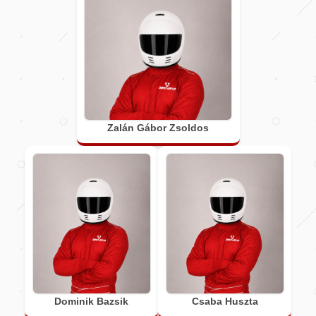
Zalán Gábor Zsoldos
Dominik Bazsik
Csaba Huszta