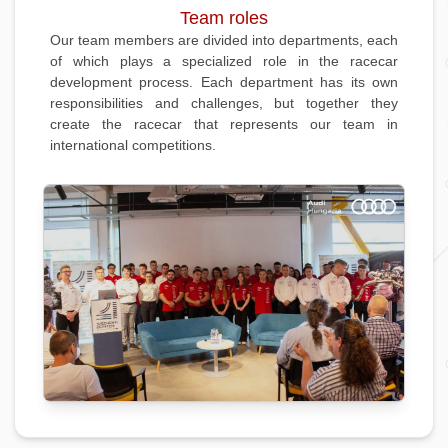
Team roles
Our team members are divided into departments, each
of which plays a specialized role in the racecar
development process. Each department has its own
responsibilities and challenges, but together they
create the racecar that represents our team in
international competitions.