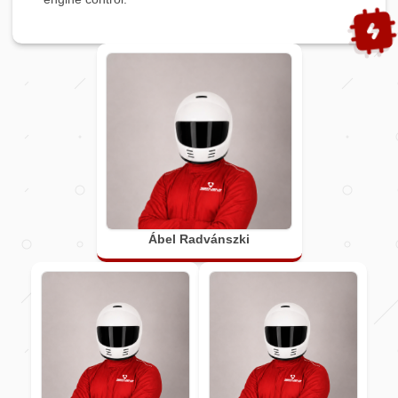
Ábel Radvánszki