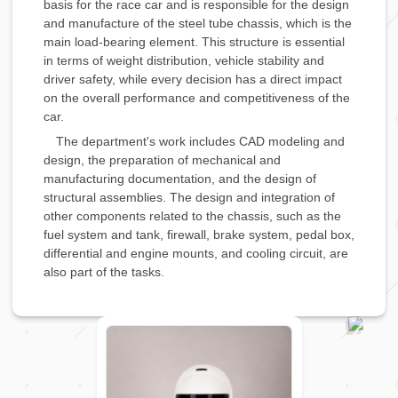
basis for the race car and is responsible for the design
and manufacture of the steel tube chassis, which is the
main load-bearing element. This structure is essential
in terms of weight distribution, vehicle stability and
driver safety, while every decision has a direct impact
on the overall performance and competitiveness of the
car.
The department's work includes CAD modeling and
design, the preparation of mechanical and
manufacturing documentation, and the design of
structural assemblies. The design and integration of
other components related to the chassis, such as the
fuel system and tank, firewall, brake system, pedal box,
differential and engine mounts, and cooling circuit, are
also part of the tasks.