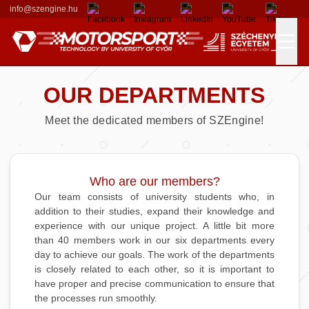
info@szengine.hu
OUR DEPARTMENTS
Races
Meet the dedicated members of SZEngine!
Formula Student
Our Team
Results
Departments
Who are our members?
Our team consists of university students who, in
addition to their studies, expand their knowledge and
Alumni Members
Contributors
experience with our unique project. A little bit more
than 40 members work in our six departments every
Sponsors
day to achieve our goals. The work of the departments
is closely related to each other, so it is important to
have proper and precise communication to ensure that
Donators
the processes run smoothly.