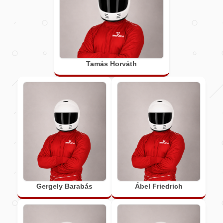
Tamás Horváth
Gergely Barabás
Ábel Friedrich