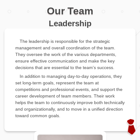
Our Team
Leadership
The leadership is responsible for the strategic
management and overall coordination of the team.
They oversee the work of the various departments,
ensure effective communication and make the key
decisions that are essential to the team's success.
In addition to managing day-to-day operations, they
set long-term goals, represent the team at
competitions and professional events, and support the
career development of team members. Their work
helps the team to continuously improve both technically
and organizationally, and to move in a unified direction
toward common goals.