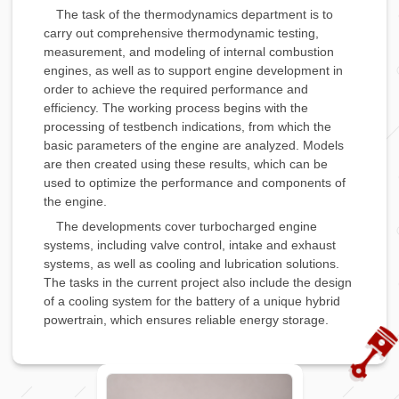
The task of the thermodynamics department is to
carry out comprehensive thermodynamic testing,
measurement, and modeling of internal combustion
engines, as well as to support engine development in
order to achieve the required performance and
efficiency. The working process begins with the
processing of testbench indications, from which the
basic parameters of the engine are analyzed. Models
are then created using these results, which can be
used to optimize the performance and components of
the engine.
The developments cover turbocharged engine
systems, including valve control, intake and exhaust
systems, as well as cooling and lubrication solutions.
The tasks in the current project also include the design
of a cooling system for the battery of a unique hybrid
powertrain, which ensures reliable energy storage.