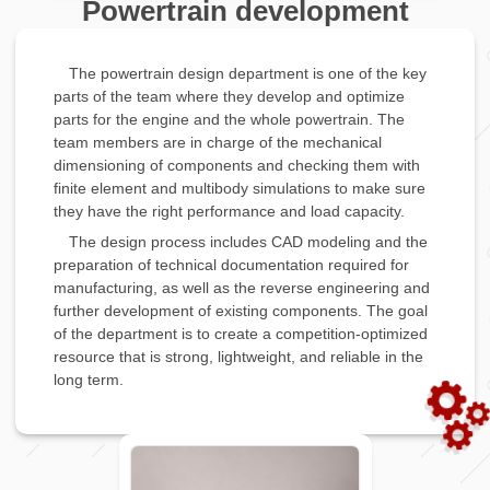
Powertrain development
The powertrain design department is one of the key
parts of the team where they develop and optimize
parts for the engine and the whole powertrain. The
team members are in charge of the mechanical
dimensioning of components and checking them with
finite element and multibody simulations to make sure
they have the right performance and load capacity.
The design process includes CAD modeling and the
preparation of technical documentation required for
manufacturing, as well as the reverse engineering and
further development of existing components. The goal
of the department is to create a competition-optimized
resource that is strong, lightweight, and reliable in the
long term.