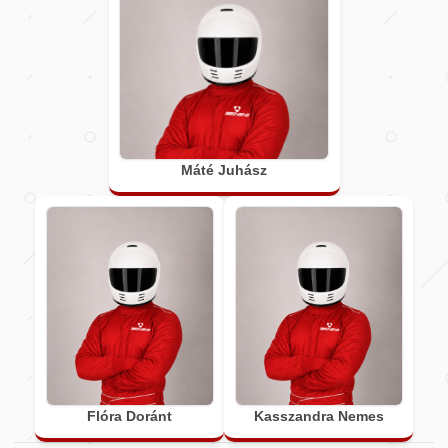
Máté Juhász
Flóra Doránt
Kasszandra Nemes