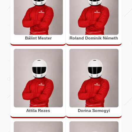
Bálint Mester
Roland Dominik Németh
Attila Rezes
Dorina Somogyi