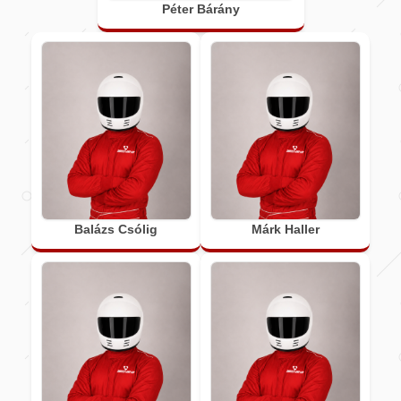
Péter Bárány
Balázs Csólig
Márk Haller