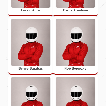
László Antal
Barna Ábrahám
Bence Barabás
Noé Bereczky