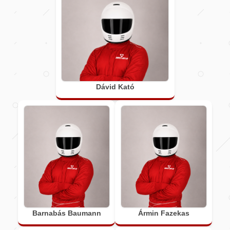
Dávid Kató
Barnabás Baumann
Ármin Fazekas