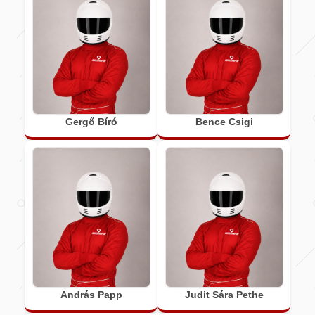
Gergő Bíró
Bence Csigi
András Papp
Judit Sára Pethe