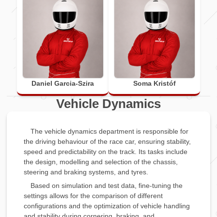
Daniel Garcia-Szira
Soma Kristóf
Vehicle Dynamics
The vehicle dynamics department is responsible for
the driving behaviour of the race car, ensuring stability,
speed and predictability on the track. Its tasks include
the design, modelling and selection of the chassis,
steering and braking systems, and tyres.
Based on simulation and test data, fine-tuning the
settings allows for the comparison of different
configurations and the optimization of vehicle handling
and stability during cornering, braking, and