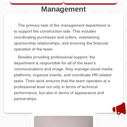
Management
The primary task of the management department is
to support the construction side. This includes
coordinating purchases and orders, maintaining
sponsorship relationships, and ensuring the financial
operation of the team.
Besides providing professional support, the
department is responsible for all of the team's
communications and image: they manage social media
platforms, organize events, and coordinate HR-related
tasks. Their work ensures that the team operates at a
professional level not only in terms of technical
performance, but also in terms of appearance and
partnerships.