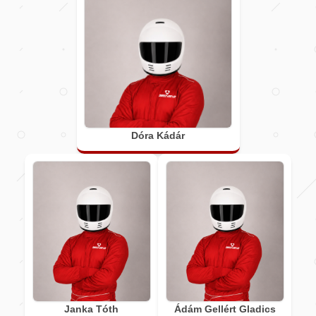
Dóra Kádár
Janka Tóth
Ádám Gellért Gladics