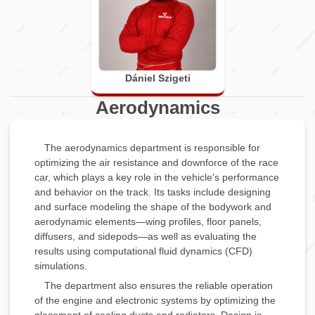
Dániel Szigeti
Aerodynamics
The aerodynamics department is responsible for
optimizing the air resistance and downforce of the race
car, which plays a key role in the vehicle's performance
and behavior on the track. Its tasks include designing
and surface modeling the shape of the bodywork and
aerodynamic elements—wing profiles, floor panels,
diffusers, and sidepods—as well as evaluating the
results using computational fluid dynamics (CFD)
simulations.
The department also ensures the reliable operation
of the engine and electronic systems by optimizing the