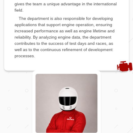
gives the team a unique advantage in the international
field.
The department is also responsible for developing
applications that support engine operation, ensuring
increased performance as well as engine lifetime and
reliability. By analyzing engine data, the department
contributes to the success of test days and races, as
well as to the continuous refinement of development
processes.