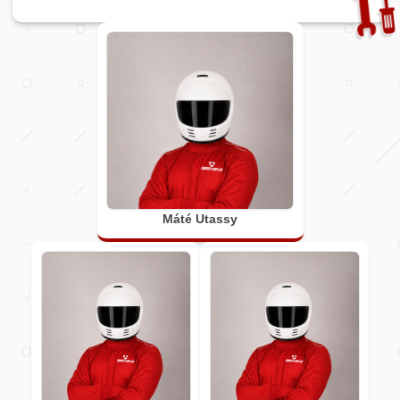
Máté Utassy