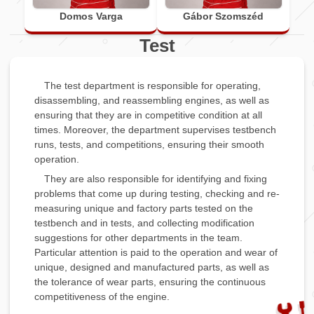
Domos Varga
Gábor Szomszéd
Test
The test department is responsible for operating,
disassembling, and reassembling engines, as well as
ensuring that they are in competitive condition at all
times. Moreover, the department supervises testbench
runs, tests, and competitions, ensuring their smooth
operation.
They are also responsible for identifying and fixing
problems that come up during testing, checking and re-
measuring unique and factory parts tested on the
testbench and in tests, and collecting modification
suggestions for other departments in the team.
Particular attention is paid to the operation and wear of
unique, designed and manufactured parts, as well as
the tolerance of wear parts, ensuring the continuous
competitiveness of the engine.