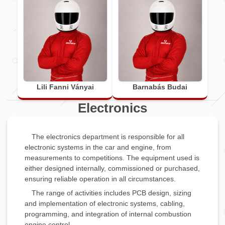
Lili Fanni Ványai
Barnabás Budai
Electronics
The electronics department is responsible for all
electronic systems in the car and engine, from
measurements to competitions. The equipment used is
either designed internally, commissioned or purchased,
ensuring reliable operation in all circumstances.
The range of activities includes PCB design, sizing
and implementation of electronic systems, cabling,
programming, and integration of internal combustion
engine control.