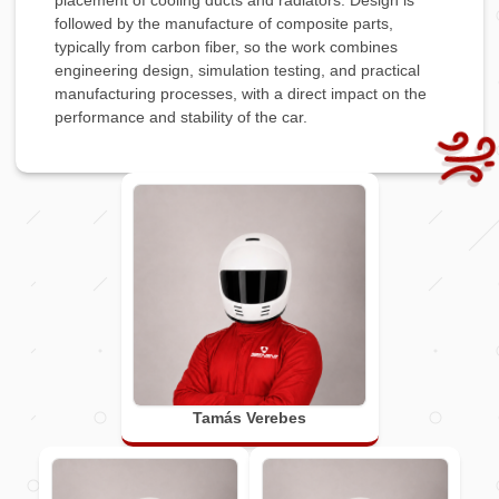
placement of cooling ducts and radiators. Design is
followed by the manufacture of composite parts,
typically from carbon fiber, so the work combines
engineering design, simulation testing, and practical
manufacturing processes, with a direct impact on the
performance and stability of the car.
Tamás Verebes