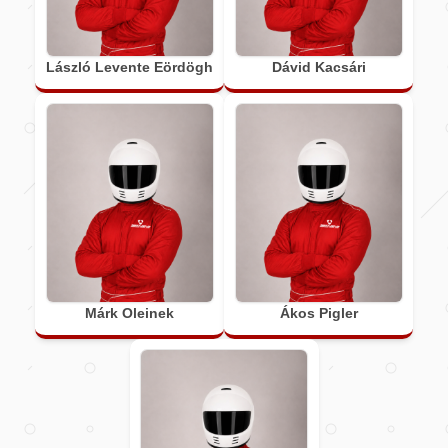
László Levente Eördögh
Dávid Kacsári
Márk Oleinek
Ákos Pigler