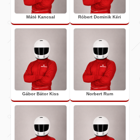
Máté Kancsal
Róbert Dominik Kéri
Gábor Bátor Kiss
Norbert Rum