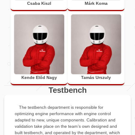
Csaba Kiszl
Márk Koma
Kende Előd Nagy
Tamás Urszuly
Testbench
The testbench department is responsible for
optimizing engine performance with engine control
adapted to new, unique components. Calibration and
validation take place on the team’s own designed and
built testbench, and operated by the department, which