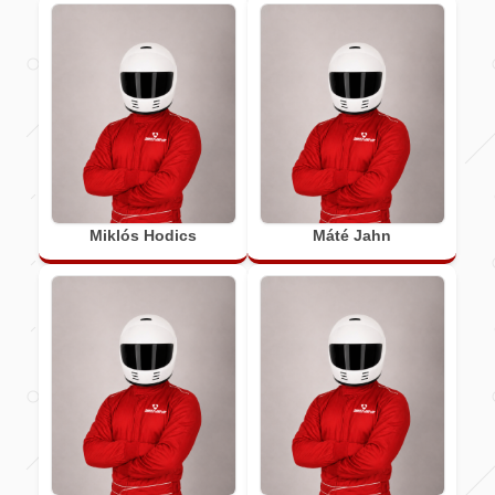
Miklós Hodics
Máté Jahn