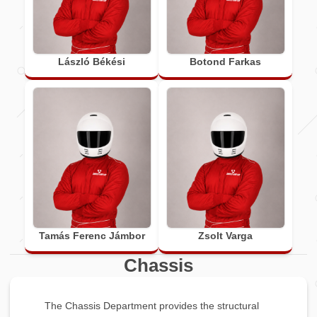
László Békési
Botond Farkas
Tamás Ferenc Jámbor
Zsolt Varga
Chassis
The Chassis Department provides the structural