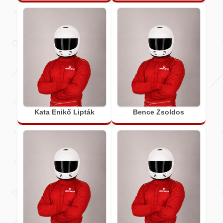
Kata Enikő Lipták
Bence Zsoldos