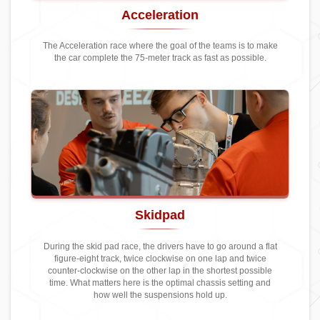
Acceleration
The Acceleration race where the goal of the teams is to make
the car complete the 75-meter track as fast as possible.
Skidpad
During the skid pad race, the drivers have to go around a flat
figure-eight track, twice clockwise on one lap and twice
counter-clockwise on the other lap in the shortest possible
time. What matters here is the optimal chassis setting and
how well the suspensions hold up.