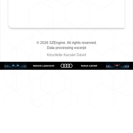
©
2026
SZEngine.
All rights reserved.
Data processing excerpt
Készítette
Kacsári Dávid