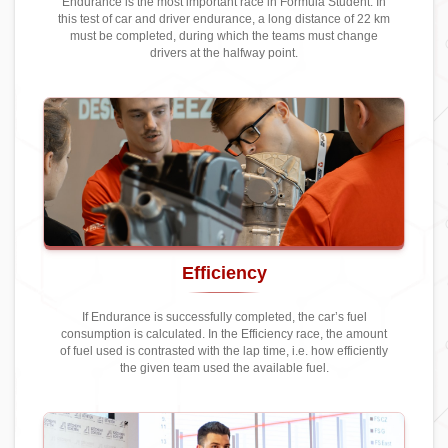
Endurance is the most important race in Formula Student. In
this test of car and driver endurance, a long distance of 22 km
must be completed, during which the teams must change
drivers at the halfway point.
Efficiency
If Endurance is successfully completed, the car’s fuel
consumption is calculated. In the Efficiency race, the amount
of fuel used is contrasted with the lap time, i.e. how efficiently
the given team used the available fuel.