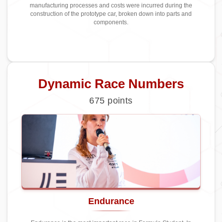
manufacturing processes and costs were incurred during the
construction of the prototype car, broken down into parts and
components.
Dynamic Race Numbers
675
points
Endurance