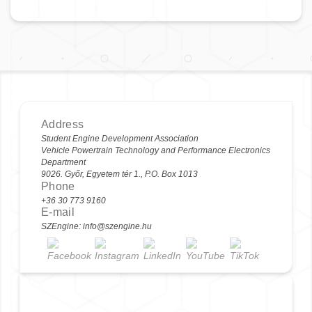
Address
Student Engine Development Association
Vehicle Powertrain Technology and Performance Electronics
Department
9026. Győr, Egyetem tér 1., P.O. Box 1013
Phone
+36 30 773 9160
E-mail
SZEngine: info@szengine.hu