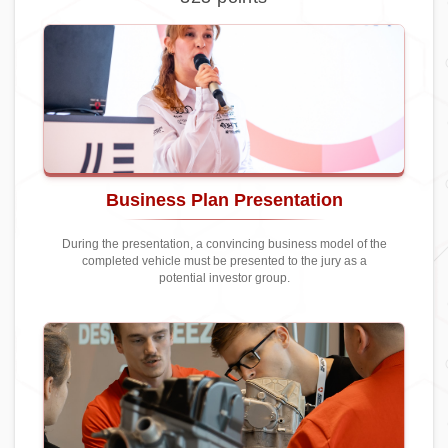
Business Plan Presentation
During the presentation, a convincing business model of the
completed vehicle must be presented to the jury as a
potential investor group.