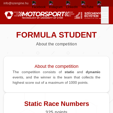
info@szengine.hu
FORMULA STUDENT
Races
About the competition
Formula Student
Our Team
Results
Departments
About the competition
The competition consists of
static
and
dynamic
events, and the winner is the team that collects the
Alumni Members
Contributors
highest score out of a maximum of 1000 points.
Sponsors
Static Race Numbers
Donators
325
points