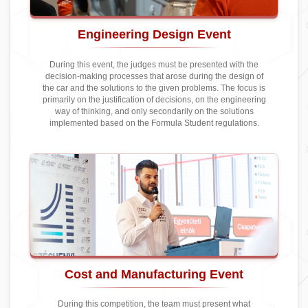
Engineering Design Event
During this event, the judges must be presented with the
decision-making processes that arose during the design of
the car and the solutions to the given problems. The focus is
primarily on the justification of decisions, on the engineering
way of thinking, and only secondarily on the solutions
implemented based on the Formula Student regulations.
Cost and Manufacturing Event
During this competition, the team must present what