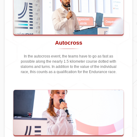
Autocross
In the autocross event, the teams have to go as fast as
possible along the nearly 1.5 kilometer course dotted with
slaloms and turns. In addition to the value of the individual
race, this counts as a qualification for the Endurance race.